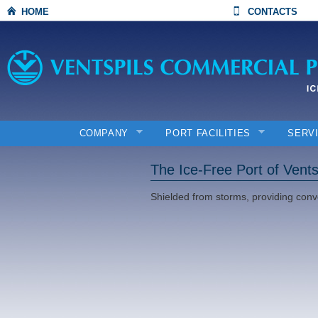
HOME
CONTACTS
COMPANY
PORT FACILITIES
SERV
The Ice-Free Port of Vents
Shielded from storms, providing conv